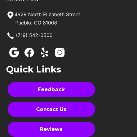
4929 North Elizabeth Street
Pueblo, CO 81008
(719) 542-0500
Quick Links
Feedback
Contact Us
Reviews