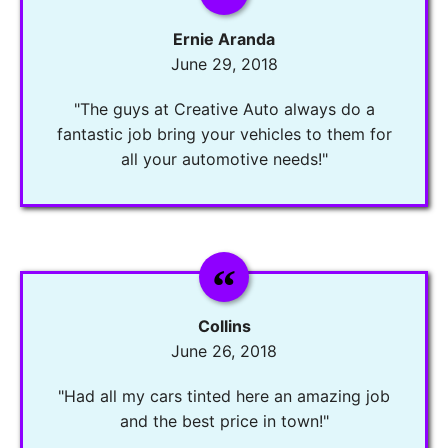
Ernie Aranda
June 29, 2018
"The guys at Creative Auto always do a
fantastic job bring your vehicles to them for
all your automotive needs!"
Collins
June 26, 2018
"Had all my cars tinted here an amazing job
and the best price in town!"