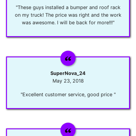
"These guys installed a bumper and roof rack
on my truck! The price was right and the work
was awesome. I will be back for more!!!"
SuperNova_24
May 23, 2018
"Excellent customer service, good price "