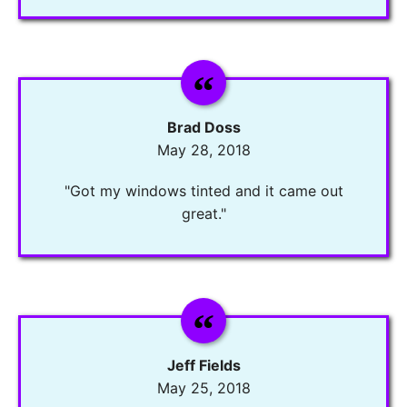
Brad Doss
May 28, 2018
"Got my windows tinted and it came out
great."
Jeff Fields
May 25, 2018