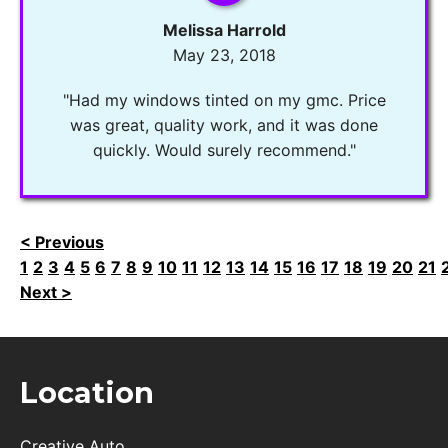
Melissa Harrold
May 23, 2018
"Had my windows tinted on my gmc. Price
was great, quality work, and it was done
quickly. Would surely recommend."
< Previous
1
2
3
4
5
6
7
8
9
10
11
12
13
14
15
16
17
18
19
20
21
Next >
Location
Creative Auto