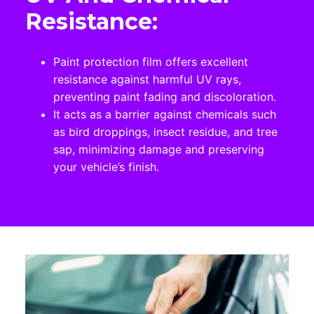
Resistance:
Paint protection film offers excellent
resistance against harmful UV rays,
preventing paint fading and discoloration.
It acts as a barrier against chemicals such
as bird droppings, insect residue, and tree
sap, minimizing damage and preserving
your vehicle’s finish.