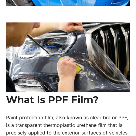
What Is PPF Film?
Paint protection film, also known as clear bra or PPF,
is a transparent thermoplastic urethane film that is
precisely applied to the exterior surfaces of vehicles.