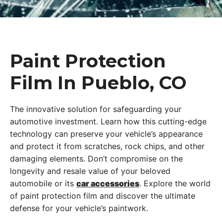
Paint Protection
Film In Pueblo, CO
The innovative solution for safeguarding your
automotive investment. Learn how this cutting-edge
technology can preserve your vehicle’s appearance
and protect it from scratches, rock chips, and other
damaging elements. Don’t compromise on the
longevity and resale value of your beloved
automobile or its
car accessories
. Explore the world
of paint protection film and discover the ultimate
defense for your vehicle’s paintwork.