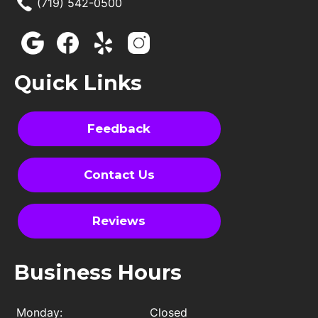
(719) 542-0500
Quick Links
Feedback
Contact Us
Reviews
Business Hours
Monday:
Closed