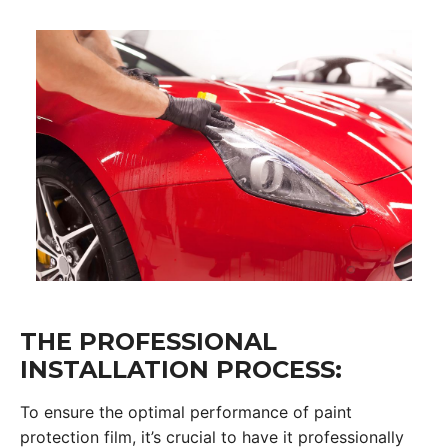
THE PROFESSIONAL
INSTALLATION PROCESS:
To ensure the optimal performance of paint
protection film, it’s crucial to have it professionally