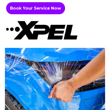
Book Your Service Now