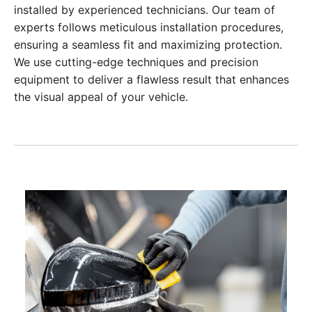
installed by experienced technicians. Our team of
experts follows meticulous installation procedures,
ensuring a seamless fit and maximizing protection.
We use cutting-edge techniques and precision
equipment to deliver a flawless result that enhances
the visual appeal of your vehicle.