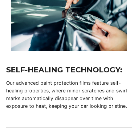
SELF-HEALING TECHNOLOGY:
Our advanced paint protection films feature self-
healing properties, where minor scratches and swirl
marks automatically disappear over time with
exposure to heat, keeping your car looking pristine.