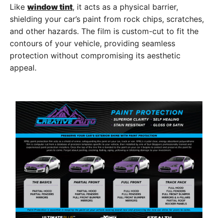
Like
window tint
, it acts as a physical barrier,
shielding your car’s paint from rock chips, scratches,
and other hazards. The film is custom-cut to fit the
contours of your vehicle, providing seamless
protection without compromising its aesthetic
appeal.