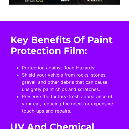
Key Benefits Of Paint
Protection Film:
Protection against Road Hazards:
Shield your vehicle from rocks, stones,
gravel, and other debris that can cause
unsightly paint chips and scratches.
Preserve the factory-fresh appearance of
your car, reducing the need for expensive
touch-ups and repairs.
UV And Chemical