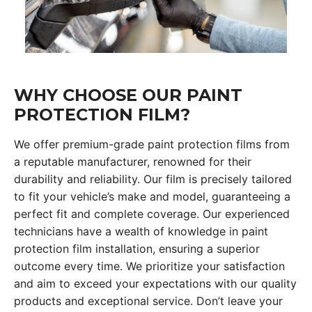
WHY CHOOSE OUR PAINT
PROTECTION FILM?
We offer premium-grade paint protection films from
a reputable manufacturer, renowned for their
durability and reliability. Our film is precisely tailored
to fit your vehicle’s make and model, guaranteeing a
perfect fit and complete coverage. Our experienced
technicians have a wealth of knowledge in paint
protection film installation, ensuring a superior
outcome every time. We prioritize your satisfaction
and aim to exceed your expectations with our quality
products and exceptional service. Don’t leave your