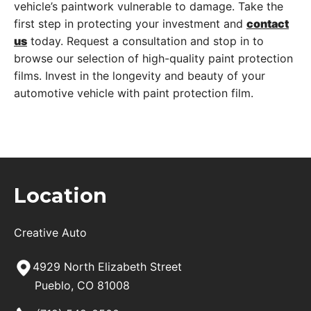
vehicle’s paintwork vulnerable to damage. Take the
first step in protecting your investment and
contact
us
today. Request a consultation and stop in to
browse our selection of high-quality paint protection
films. Invest in the longevity and beauty of your
automotive vehicle with paint protection film.
Location
Creative Auto
4929 North Elizabeth Street
Pueblo, CO 81008