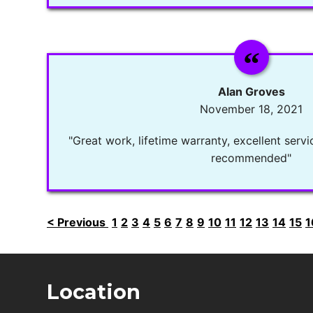
Alan Groves
November 18, 2021
"Great work, lifetime warranty, excellent servi
recommended"
< Previous
1
2
3
4
5
6
7
8
9
10
11
12
13
14
15
1
Location