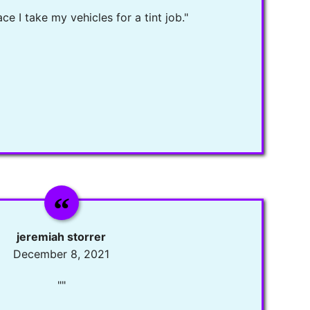
ce I take my vehicles for a tint job."
jeremiah storrer
December 8, 2021
""