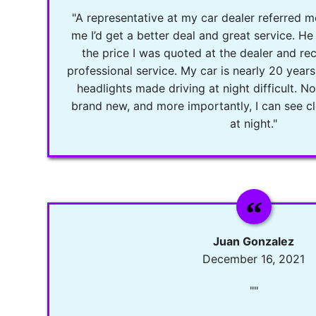
"A representative at my car dealer referred m
me I’d get a better deal and great service. He 
the price I was quoted at the dealer and re
professional service. My car is nearly 20 years
headlights made driving at night difficult. 
brand new, and more importantly, I can see cl
at night."
Juan Gonzalez
December 16, 2021
""