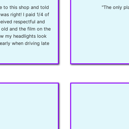
e to this shop and told
"The only pla
was right! I paid 1/4 of
ceived respectful and
 old and the film on the
Now my headlights look
early when driving late