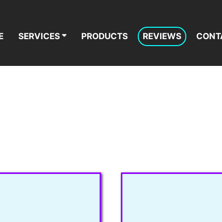
E
SERVICES
PRODUCTS
REVIEWS
CONT