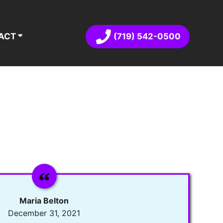
(719) 542-0500
ACT
Maria Belton
December 31, 2021