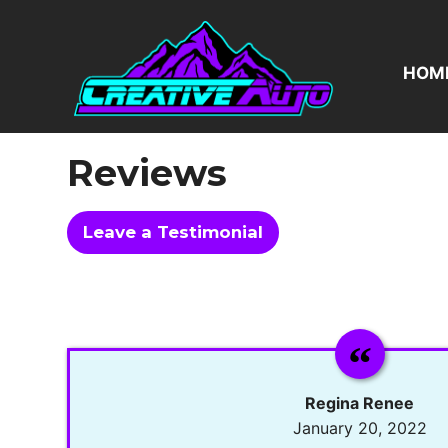
Skip
to
content
HOM
Reviews
Leave a Testimonial
Regina Renee
January 20, 2022