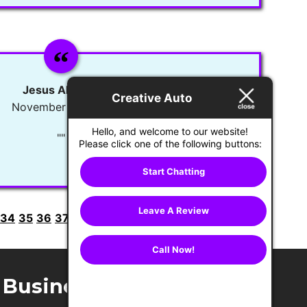
Jesus Alvarez
Creative Auto
November 11, 2021
Hello, and welcome to our website!
""
Please click one of the following buttons:
Start Chatting
Leave A Review
34
35
36
37
38
39
40
41
42
43
44
45
Next >
Call Now!
Business Hours