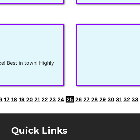
ce! Best in town! Highly
6
17
18
19
20
21
22
23
24
25
26
27
28
29
30
31
32
33
Quick Links